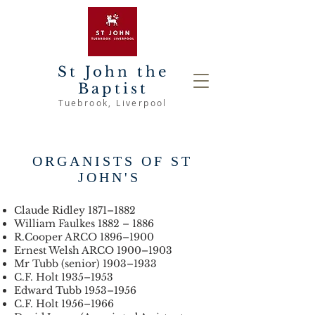
St John the
Baptist
Tuebrook
, Liverpool
ORGANISTS OF ST
JOHN'S
Claude Ridley 1871–1882
William Faulkes 1882 – 1886
R.Cooper ARCO 1896–1900
Ernest Welsh ARCO 1900–1903
Mr Tubb (senior) 1903–1933
C.F. Holt 1935–1953
Edward Tubb 1953–1956
C.F. Holt 1956–1966