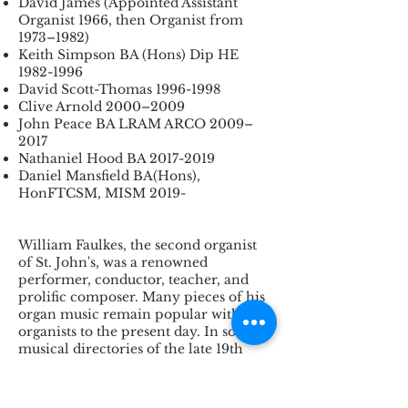
David James (Appointed Assistant
Organist 1966, then Organist from
1973–1982)
Keith Simpson BA (Hons) Dip HE
1982-1996
David Scott-Thomas
1996-1998
Clive Arnold 2000–2009
John Peace BA LRAM ARCO 2009–
2017
Nathaniel Hood BA
2017-2019
Daniel Mansfield BA(Hons),
HonFTCSM, MISM 2019-
William Faulkes, the second organist
of St. John's, was a renowned
performer, conductor, teacher, and
prolific composer. Many pieces of his
organ music remain popular with
organists to the present day. In some
musical directories of the late 19th
century and early 20th century,
Faulkes is described as a "leader of
the
modern English school of organ