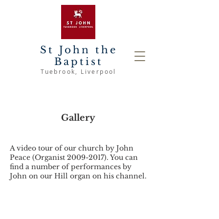
St John the
Baptist
Tuebrook
, Liverpool
Gallery
A video tour of our church by John
Peace (Organist
2009-2017)
. You can
find a number of performances by
John on our Hill organ on his channel.