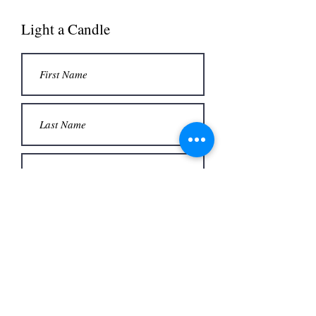
Light a Candle
Submit