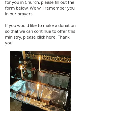
for you in Church, please fill out the
form below. We will remember you
in our prayers.
If you would like to make a donation
so that we can continue to offer this
ministry, please
click here
. Thank
you!