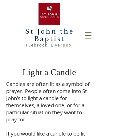
St John the
Baptist
Tuebrook
, Liverpool
Light a Candle
Candles are often lit as a symbol of
prayer. People often come into St
John's to light a candle for
themselves, a loved one, or for a
particular situation they want to
pray for.
If you would like a candle to be lit