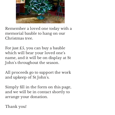
Remember a loved one today with a
memorial bauble to hang on our
Christmas tree.
For just £5, you can buy a bauble
which will bear your loved one's
name, and it will be on display at St
John's throughout the season.
All proceeds go to support the work
and upkeep of St John's.
Simply fill in the form on this page,
and we will be in contact shortly to
arrange your donation.
Thank you!