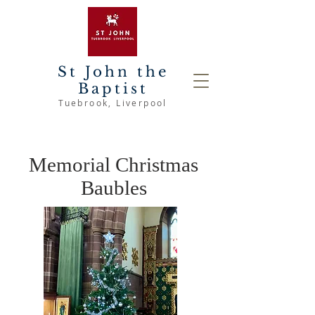
St John the
Baptist
Tuebrook
, Liverpool
Memorial Christmas
Baubles