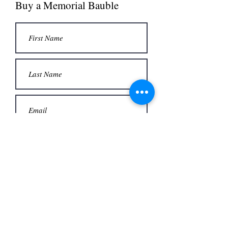
Buy a Memorial Bauble